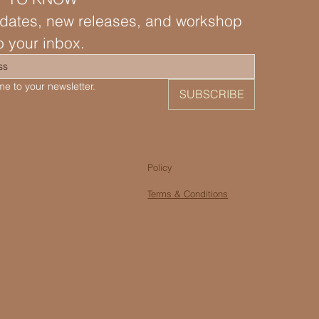
dates, new releases, and workshop 
to your inbox.
e to your newsletter.
SUBSCRIBE
Policy
Terms & Conditions