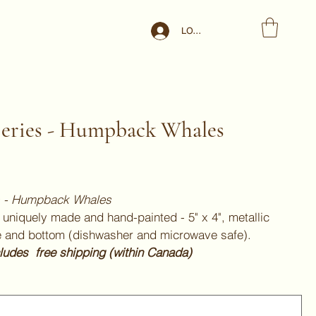
LOG IN
Series - Humpback Whales
es - Humpback Whales
uniquely made and hand-painted - 5" x 4", metallic
e and bottom (dishwasher and microwave safe).
cludes free shipping (within Canada)