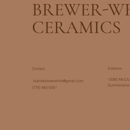
BREWER-W
CERAMICS
Address
Contact
13380 McClur
elainebrewerwhite@gmail.com
Summerland,
(778) 882-0561