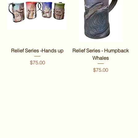
Relief Series -Hands up
Relief Series - Humpback
Whales
Price
$75.00
Price
$75.00