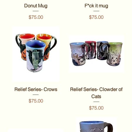
Donut Mug
F*ck it mug
Price
Price
$75.00
$75.00
Relief Series- Crows
Relief Series- Clowder of
Cats
Price
$75.00
Price
$75.00