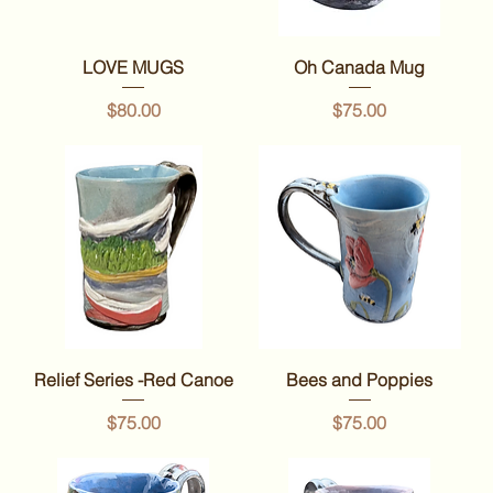
LOVE MUGS
Oh Canada Mug
Price
Price
$80.00
$75.00
Relief Series -Red Canoe
Bees and Poppies
Price
Price
$75.00
$75.00