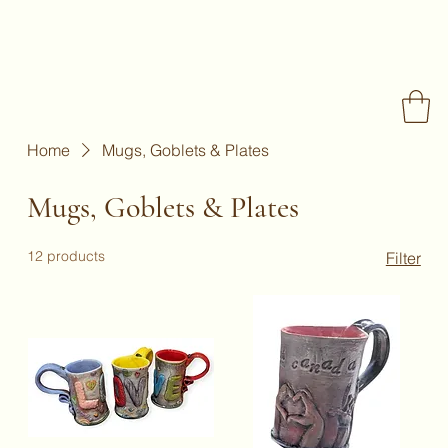
Home
Mugs, Goblets & Plates
Mugs, Goblets & Plates
12 products
Filter