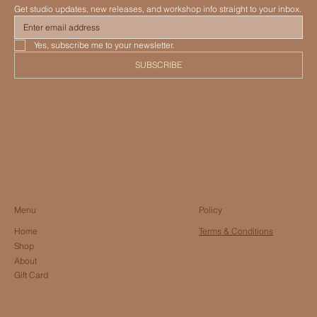
Get studio updates, new releases, and workshop info straight to your inbox.
Yes, subscribe me to your newsletter.
SUBSCRIBE
Menu
Policy
Home
Terms & Conditions
Shop
About
Gift Card