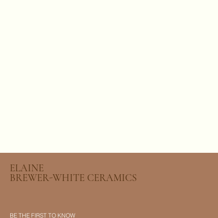
ELAINE
BREWER-WHITE CERAMICS
BE THE FIRST TO KNOW