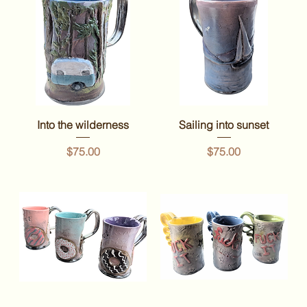
Into the wilderness
Sailing into sunset
Price
Price
$75.00
$75.00