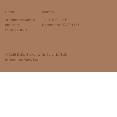
Contact
Address
elainebrewerwhite@
13380 McClure Pl,
gmail.com
Summerland, BC V0H 1Z1
(778) 882-0561
© 2025 Elaine Brewer-White Ceramic. Built
by
Summum Marketing